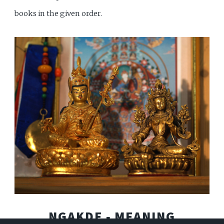
books in the given order.
NGAKDE ‐ MEANING