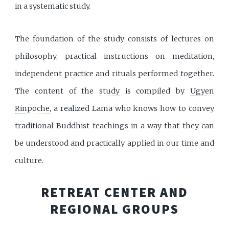
in a systematic study.
The foundation of the study consists of lectures on
philosophy, practical instructions on meditation,
independent practice and rituals performed together.
The content of the
study
is compiled by
Ugyen
Rinpoche
, a realized Lama who knows how to convey
traditional Buddhist teachings in a way that they can
be understood and practically applied in our time and
culture.
RETREAT CENTER AND
REGIONAL GROUPS