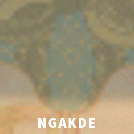
NGAKDE