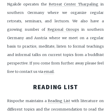
Ngakde operates the
Retreat Center Tharpaling
in
southern Germany where we organize regular
retreats, seminars, and lectures. We also have a
growing number of
Regional Groups
in southern
Germany and Austria where we meet on a regular
basis to practice, meditate, listen to formal teachings
and informal talks on current topics from a buddhist
perspective. If you come from further away please feel
free to contact us via
email
.
READING LIST
Rinpoche maintains a
Reading List
with literature on
different topics and the recommendation to read the