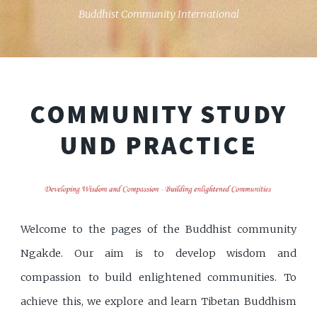
Buddhist Community International
COMMUNITY
STUDY
UND PRACTICE
Welcome to the pages of the Buddhist community
Ngakde. Our aim is to develop wisdom and
compassion to build enlightened communities. To
achieve this, we explore and learn Tibetan Buddhism