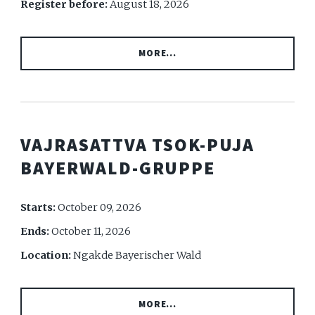
Register before:
August 18, 2026
MORE...
VAJRASATTVA TSOK-PUJA
BAYERWALD-GRUPPE
Starts:
October 09, 2026
Ends:
October 11, 2026
Location:
Ngakde Bayerischer Wald
MORE...