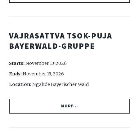
VAJRASATTVA TSOK-PUJA
BAYERWALD-GRUPPE
Starts:
November 13, 2026
Ends:
November 15, 2026
Location:
Ngakde Bayerischer Wald
MORE...