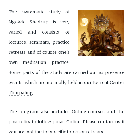
The systematic study of
Ngakde Shedrup is very
varied and consists of
lectures, seminars, practice
retreats and of course one's
own meditation practice.
Some parts of the study are carried out as presence
events, which are normally held in our
Retreat Center
Tharpaling
.
The program also includes Online courses and the
possibility to follow pujas Online. Please contact us if
you are looking for specific topics or retreats.