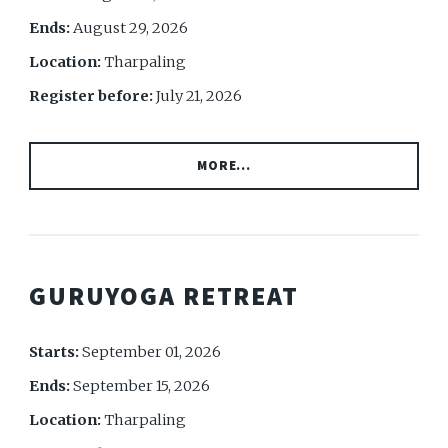
Ends:
August 29, 2026
Location:
Tharpaling
Register before:
July 21, 2026
MORE...
GURUYOGA RETREAT
Starts:
September 01, 2026
Ends:
September 15, 2026
Location:
Tharpaling