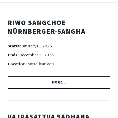
RIWO SANGCHOE
NÜRNBERGER-SANGHA
Starts:
January 01, 2026
Ends:
December 31, 2026
Location:
Mittelfranken
MORE...
VAJRASATTVA SADHANA