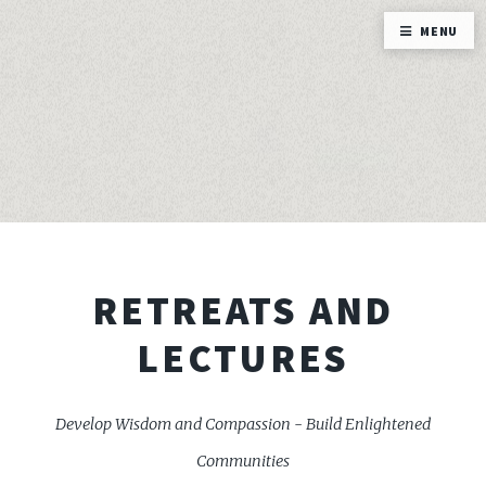
MENU
RETREATS AND
LECTURES
Develop Wisdom and Compassion - Build Enlightened
Communities