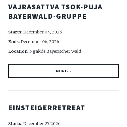
VAJRASATTVA TSOK-PUJA
BAYERWALD-GRUPPE
Starts:
December 04, 2026
Ends:
December 06, 2026
Location:
Ngakde Bayerischer Wald
MORE...
EINSTEIGERRETREAT
Starts:
December 27, 2026