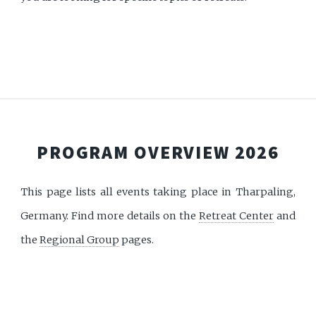
PROGRAM OVERVIEW 2026
This page lists all events taking place in Tharpaling,
Germany. Find more details on the
Retreat Center
and
the
Regional Group
pages.