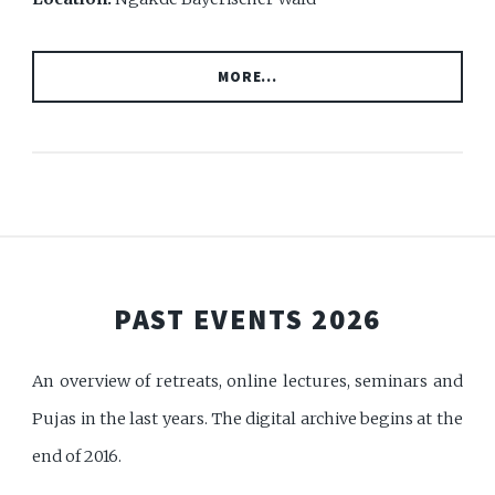
MORE...
PAST EVENTS 2026
An overview of retreats, online lectures, seminars and
Pujas in the last years. The digital archive begins at the
end of 2016.