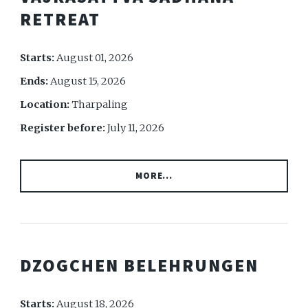
RETREAT
Starts:
August 01, 2026
Ends:
August 15, 2026
Location:
Tharpaling
Register before:
July 11, 2026
MORE...
DZOGCHEN BELEHRUNGEN
Starts:
August 18, 2026