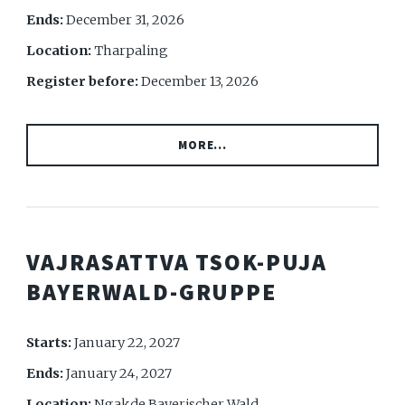
Ends:
December 31, 2026
Location:
Tharpaling
Register before:
December 13, 2026
MORE...
VAJRASATTVA TSOK-PUJA
BAYERWALD-GRUPPE
Starts:
January 22, 2027
Ends:
January 24, 2027
Location:
Ngakde Bayerischer Wald